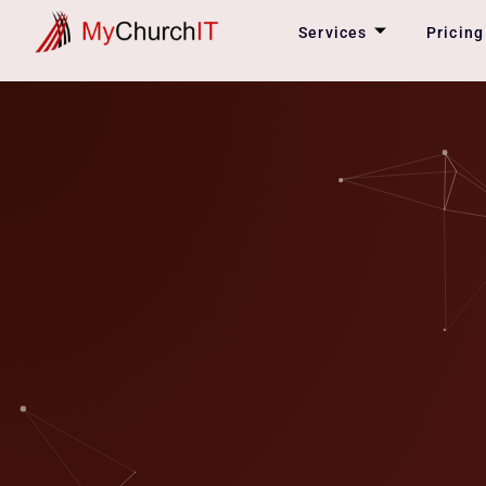
Skip
Services
Pricing
to
content