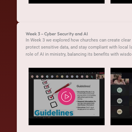
Week 3 – Cyber Security and AI
In Week 3 we explored how churches can create clear 
protect sensitive data, and stay compliant with local 
role of AI in ministry, balancing its benefits with wisd