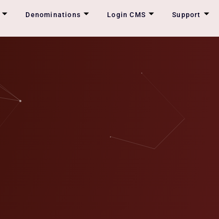
Denominations
Login CMS
Support