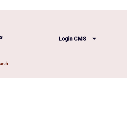
s
Login CMS
urch
on Church
ch