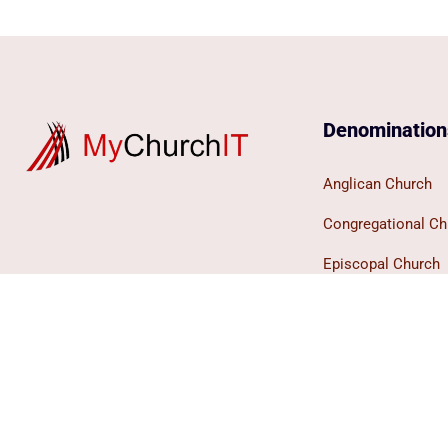
Denomination
Anglican Church
Congregational Ch
Episcopal Church
Evangelical Missi
Lutheran Church
Methodist Church
Presbyterian Chur