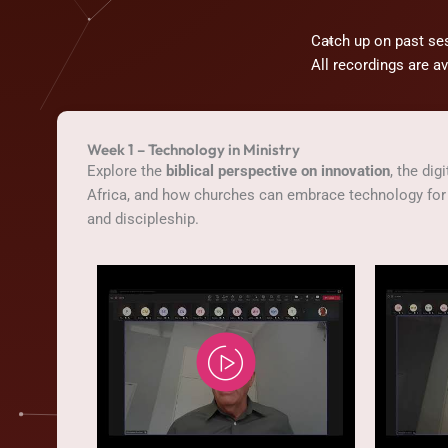
Catch up on past se
All recordings are a
Week 1 – Technology in Ministry
Explore the
biblical perspective on innovation
, the dig
Africa, and how churches can embrace technology for 
and discipleship.