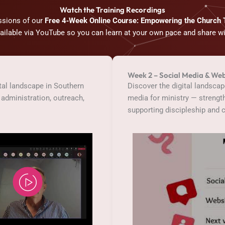
Watch the Training Recordings
ssions of our
Free 4‑Week Online Course: Empowering the Church
vailable via YouTube so you can learn at your own pace and share w
Week 2 – Social Media & Web
ital landscape in Southern
Discover the digital landsca
administration, outreach,
media for ministry — streng
supporting discipleship and