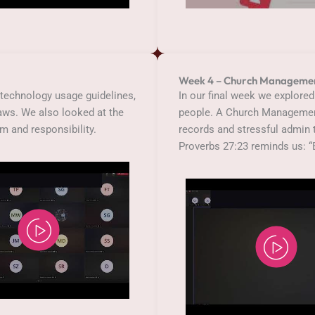
Week 4 – Church Manageme
technology usage guidelines,
In our final week we explored
laws. We also looked at the
people. A Church Managemen
om and responsibility.
records and stressful admin t
Proverbs 27:23 reminds us: “