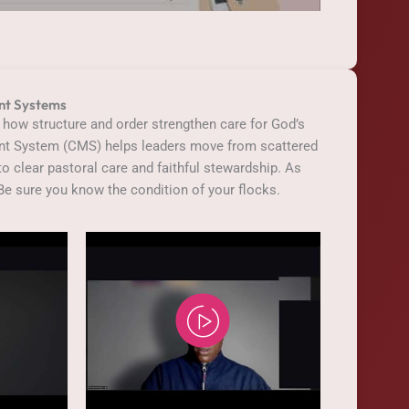
nt Systems
 how structure and order strengthen care for God’s
t System (CMS) helps leaders move from scattered
o clear pastoral care and faithful stewardship. As
Be sure you know the condition of your flocks.