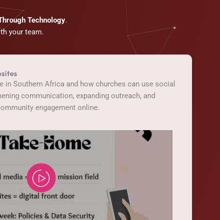
 Through Technology
.
ith your team.
sites
pe in Southern Africa and how churches can use social
thening communication, expanding outreach, and
 community engagement online.