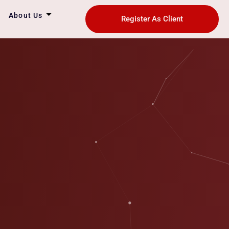
About Us
Register As Client