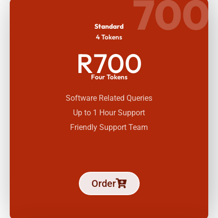
700
Standard
4 Tokens
R700
Four Tokens
Software Related Queries
Up to 1 Hour Support
Friendly Support Team
Order