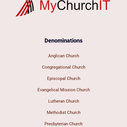
Denominations
Anglican Church
Congregational Church
Episcopal Church
Evangelical Mission Church
Lutheran Church
Methodist Church
Presbyterian Church