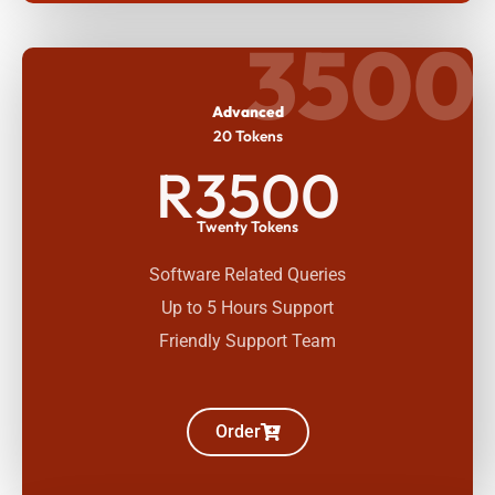
3500
Advanced
20 Tokens
R3500
Twenty Tokens
Software Related Queries
Up to 5 Hours Support
Friendly Support Team
Order