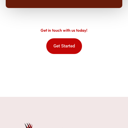
Get in touch with us today!
Get Started