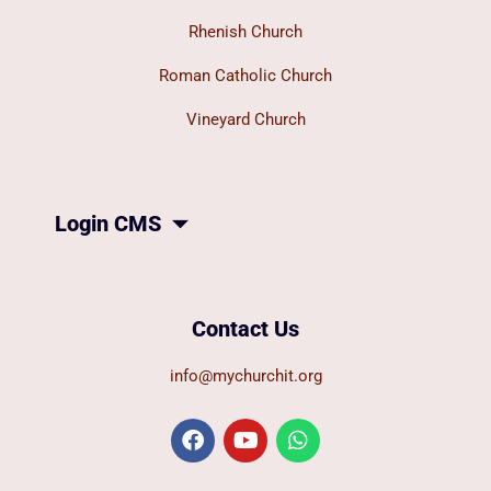
Rhenish Church
Roman Catholic Church
Vineyard Church
Login CMS
Contact Us
info@mychurchit.org
F
Y
W
a
o
h
c
u
a