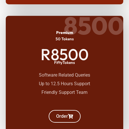
8500
Premium
50 Tokens
R8500
FiftyTokens
Software Related Queries
Up to 12.5 Hours Support
Friendly Support Team
Order