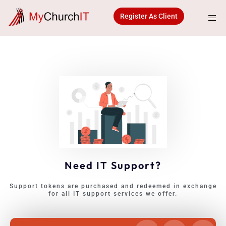
Skip
to
Register As Client
content
Need IT Support?
Support tokens are purchased and redeemed in exchange
for all IT support services we offer.