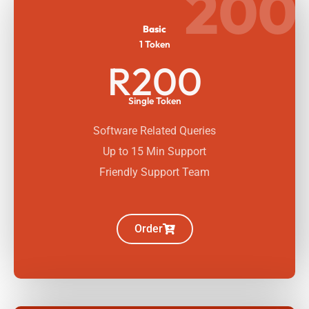
200
Basic
1 Token
R200
Single Token
Software Related Queries
Up to 15 Min Support
Friendly Support Team
Order