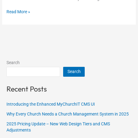
Read More »
Search
Search
Recent Posts
Introducing the Enhanced MyChurchIT CMS UI
Why Every Church Needs a Church Management System in 2025
2025 Pricing Update – New Web Design Tiers and CMS
Adjustments