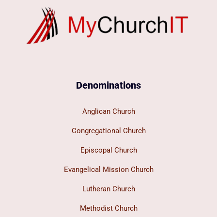
Denominations
Anglican Church
Congregational Church
Episcopal Church
Evangelical Mission Church
Lutheran Church
Methodist Church