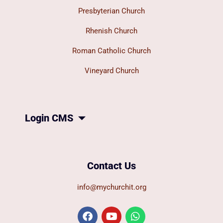
Presbyterian Church
Rhenish Church
Roman Catholic Church
Vineyard Church
Login CMS
Contact Us
info@mychurchit.org
F
Y
W
a
o
h