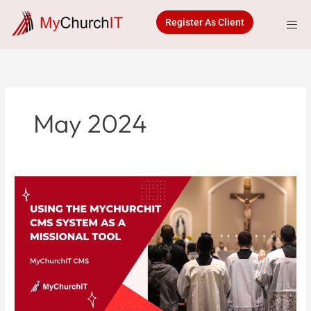
Skip
to
Register As Client
content
May 2024
Using
the
MyChurchIT
CMS
System
as
a
Missional
Tool