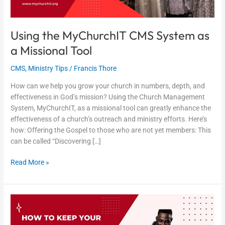
Using the MyChurchIT CMS System as
a Missional Tool
CMS
,
Ministry Tips
/
Francis Thore
How can we help you grow your church in numbers, depth, and
effectiveness in God’s mission? Using the Church Management
System, MyChurchIT, as a missional tool can greatly enhance the
effectiveness of a church’s outreach and ministry efforts. Here’s
how: Offering the Gospel to those who are not yet members: This
can be called “Discovering […]
Read More »
How
to
Keep