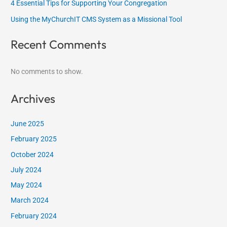
4 Essential Tips for Supporting Your Congregation
Using the MyChurchIT CMS System as a Missional Tool
Recent Comments
No comments to show.
Archives
June 2025
February 2025
October 2024
July 2024
May 2024
March 2024
February 2024