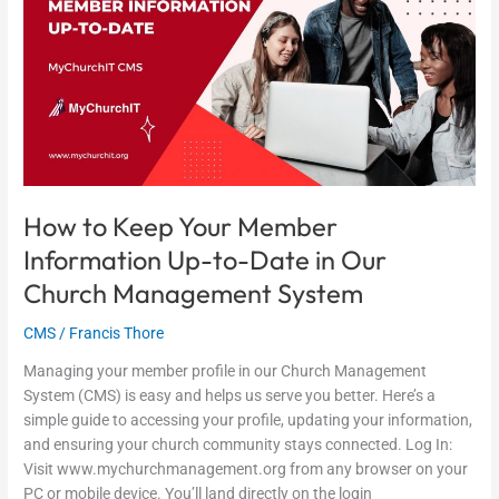
Your
Member
Information
Up-
to-
Date
in
Our
Church
How to Keep Your Member
Management
Information Up-to-Date in Our
System
Church Management System
CMS
/
Francis Thore
Managing your member profile in our Church Management
System (CMS) is easy and helps us serve you better. Here’s a
simple guide to accessing your profile, updating your information,
and ensuring your church community stays connected. Log In:
Visit www.mychurchmanagement.org from any browser on your
PC or mobile device. You’ll land directly on the login