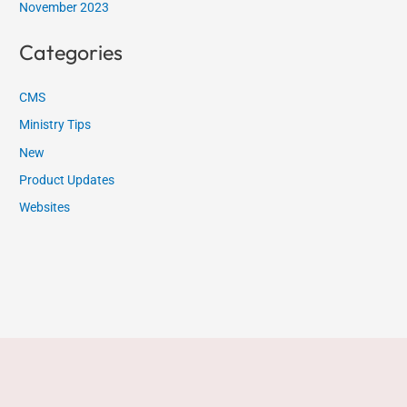
November 2023
Categories
CMS
Ministry Tips
New
Product Updates
Websites